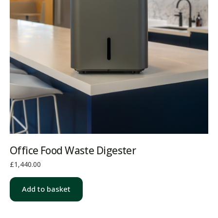
Office Food Waste Digester
£
1,440.00
Add to basket