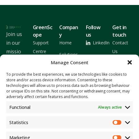
GreenSc
Compan
Follow
Get in
Join us
ope
y
us
touch
in our
Support
Home
LinkedIn
Contact
missio
Centre
Us
Solutions
n and
Manage Consent
Latest
About Us
let's
Releases
To provide the best experiences, we use technologies like cookies to
work
Insights
store and/or access device information. Consenting to these
technologies will allow us to process data such as browsing behaviour
togeth
or unique IDs on this site. Not consenting or withdrawing consent, may
er to
adversely affect certain features and functions.
build a
Functional
Always active
bright
er
Statistics
future
Marketing
for our