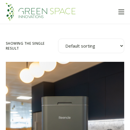
Home
About Us
SHOWING THE SINGLE
Solutions
RESULT
Insights
Trusted Partners
Shop