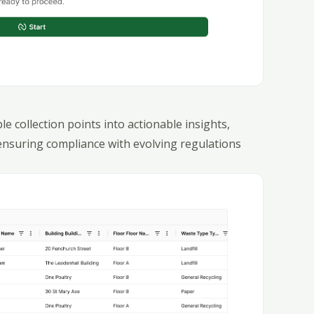
 collection points into actionable insights,
ensuring compliance with evolving regulations