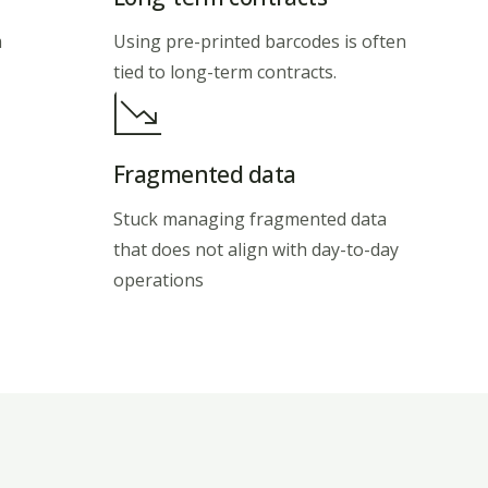
m
Using pre-printed barcodes is often
tied to long-term contracts.
Fragmented data
Stuck managing fragmented data
that does not align with day-to-day
operations