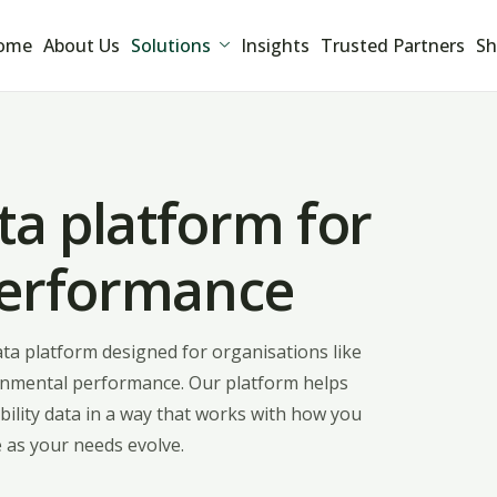
ome
About Us
Solutions
Insights
Trusted Partners
Sh
ta platform for
performance
data platform designed for organisations like
vironmental performance. Our platform helps
ility data in a way that works with how you
 as your needs evolve.