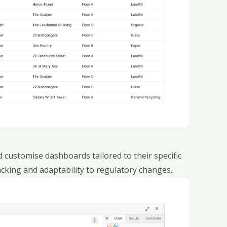
 customise dashboards tailored to their specific
acking and adaptability to regulatory changes.