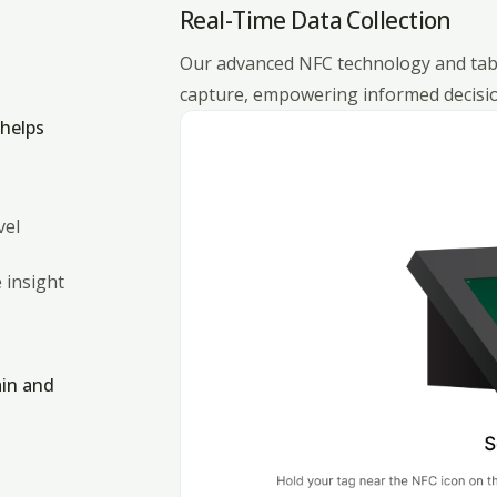
Real-Time Data Collection
Our advanced NFC technology and tabl
capture, empowering informed decisio
 helps
vel
 insight
ain and