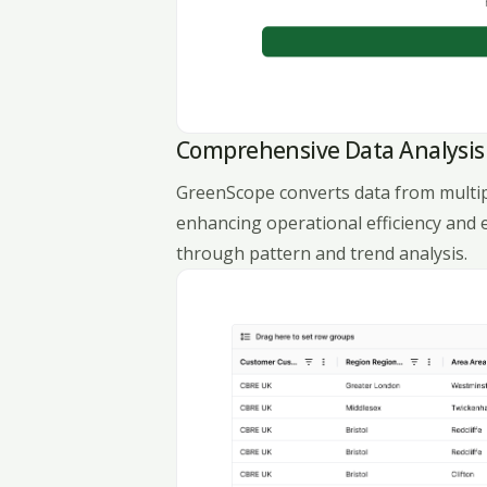
Comprehensive Data Analysis
GreenScope converts data from multiple
enhancing operational efficiency and 
through pattern and trend analysis.