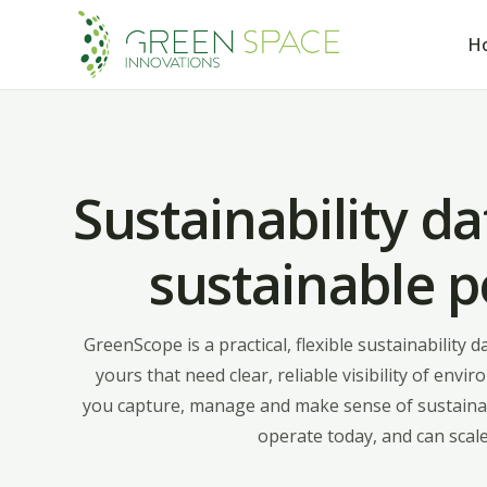
H
Sustainability da
sustainable 
GreenScope is a practical, flexible sustainability 
yours that need clear, reliable visibility of en
you capture, manage and make sense of sustainab
operate today, and can scale