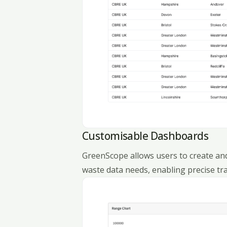
Customisable Dashboards
GreenScope allows users to create and
waste data needs, enabling precise tr