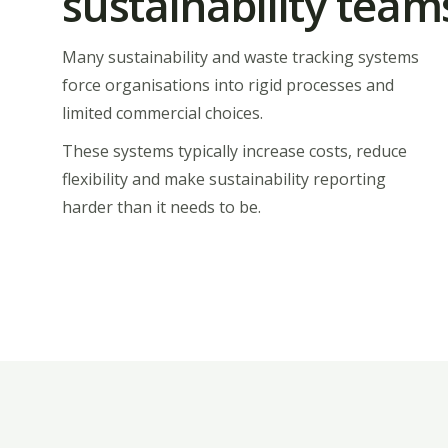
sustainability team
Many sustainability and waste tracking systems
force organisations into rigid processes and
limited commercial choices.
These systems typically increase costs, reduce
flexibility and make sustainability reporting
harder than it needs to be.