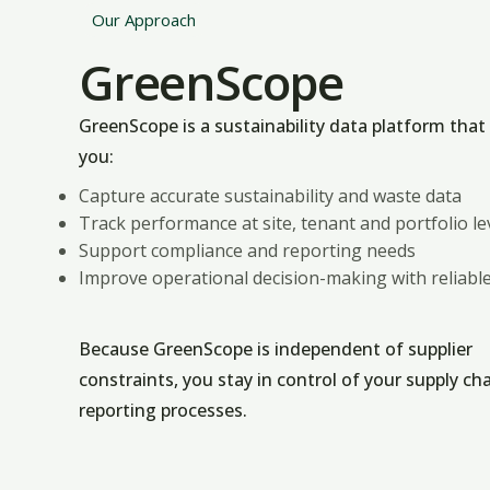
Our Approach
GreenScope
GreenScope is a sustainability data platform that
you:
Capture accurate sustainability and waste data
Track performance at site, tenant and portfolio le
Support compliance and reporting needs
Improve operational decision-making with reliable
Because GreenScope is independent of supplier
constraints, you stay in control of your supply ch
reporting processes.