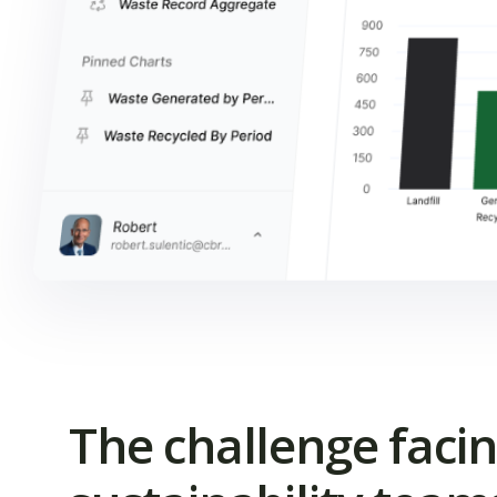
The challenge faci