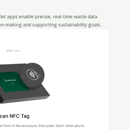
et apps enable precise, real-time waste data
n-making and supporting sustainability goals.