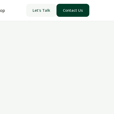
op
Let's Talk
Contact Us