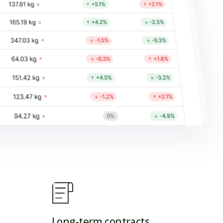
Long-term contracts