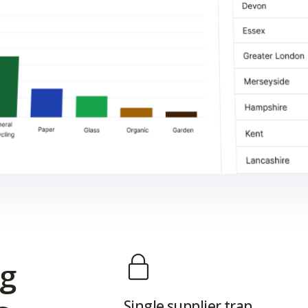
ng
Single supplier trap