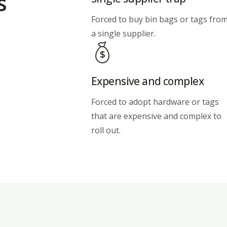
s
Forced to buy bin bags or tags fro
a single supplier.
Expensive and complex
Forced to adopt hardware or tags
that are expensive and complex to
roll out.